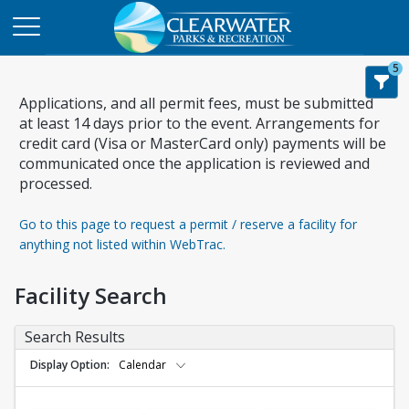
5
Applications, and all permit fees, must be submitted
at least 14 days prior to the event. Arrangements for
credit card (Visa or MasterCard only) payments will be
communicated once the application is reviewed and
processed.
Go to this page to request a permit / reserve a facility for
anything not listed within WebTrac.
Facility Search
Search Results
Display Option
Calendar