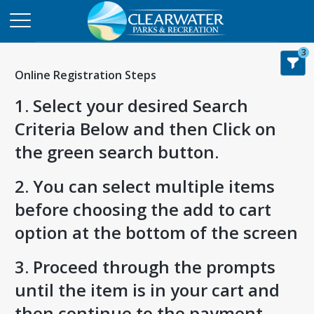
3
Online Registration Steps
1. Select your desired Search
Criteria Below and then Click on
the green search button.
2. You can select multiple items
before choosing the add to cart
option at the bottom of the screen
3. Proceed through the prompts
until the item is in your cart and
then continue to the payment