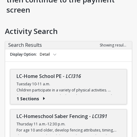
screen
Activity Search
Search Results
Showing results 1-5 of 5
Display Option
Detail
LC-Home School PE
-
LCI316
Tuesday 10-11 a.m.
Children participate in a variety of physical activities.
$6 (with a recreation card) / $7 (without recreation card)
1 Sections
LC-Homeschool Saber Fencing
-
LCI391
Thursday 11 a.m.-12:30 p.m.
For age 10 and older, develop fencing attributes, timing,
distancing, speed, flexibility, coordination and good