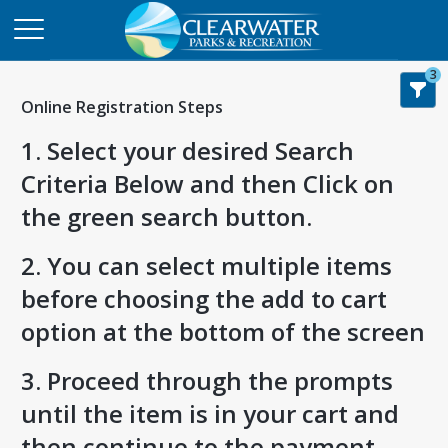
3
Online Registration Steps
1. Select your desired Search
Criteria Below and then Click on
the green search button.
2. You can select multiple items
before choosing the add to cart
option at the bottom of the screen
3. Proceed through the prompts
until the item is in your cart and
then continue to the payment