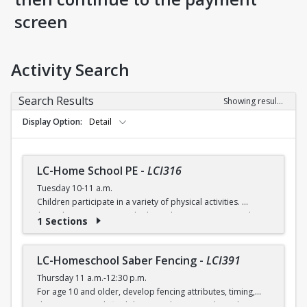
screen
Activity Search
Search Results
Showing results 1-5 of 5
Display Option
Detail
LC-Home School PE
-
LCI316
Tuesday 10-11 a.m.
Children participate in a variety of physical activities.
$6 (with a recreation card) / $7 (without recreation card)
1 Sections
LC-Homeschool Saber Fencing
-
LCI391
Thursday 11 a.m.-12:30 p.m.
For age 10 and older, develop fencing attributes, timing,
distancing, speed, flexibility, coordination and good