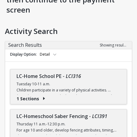
screen
Activity Search
Search Results
Showing results 1-5 of 5
Display Option
Detail
LC-Home School PE
-
LCI316
Tuesday 10-11 a.m.
Children participate in a variety of physical activities.
$6 (with a recreation card) / $7 (without recreation card)
1 Sections
LC-Homeschool Saber Fencing
-
LCI391
Thursday 11 a.m.-12:30 p.m.
For age 10 and older, develop fencing attributes, timing,
distancing, speed, flexibility, coordination and good