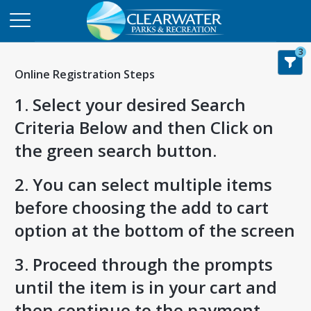
3
Online Registration Steps
1. Select your desired Search
Criteria Below and then Click on
the green search button.
2. You can select multiple items
before choosing the add to cart
option at the bottom of the screen
3. Proceed through the prompts
until the item is in your cart and
then continue to the payment