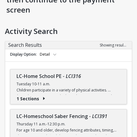
screen
Activity Search
Search Results
Showing results 1-5 of 5
Display Option
Detail
LC-Home School PE
-
LCI316
Tuesday 10-11 a.m.
Children participate in a variety of physical activities.
$6 (with a recreation card) / $7 (without recreation card)
1 Sections
LC-Homeschool Saber Fencing
-
LCI391
Thursday 11 a.m.-12:30 p.m.
For age 10 and older, develop fencing attributes, timing,
distancing, speed, flexibility, coordination and good