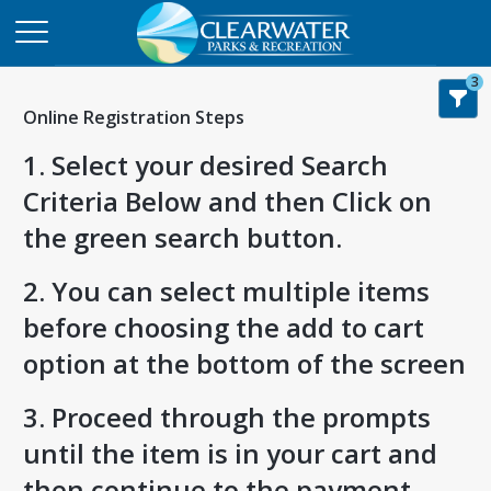
3
Online Registration Steps
1. Select your desired Search
Criteria Below and then Click on
the green search button.
2. You can select multiple items
before choosing the add to cart
option at the bottom of the screen
3. Proceed through the prompts
until the item is in your cart and
then continue to the payment