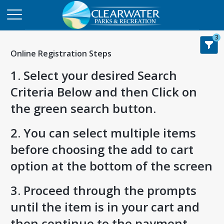
3
Online Registration Steps
1. Select your desired Search
Criteria Below and then Click on
the green search button.
2. You can select multiple items
before choosing the add to cart
option at the bottom of the screen
3. Proceed through the prompts
until the item is in your cart and
then continue to the payment