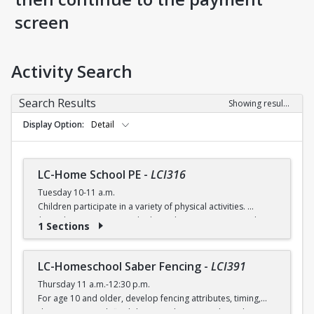
screen
Activity Search
Search Results
Showing results 1-4 of 4
Display Option
Detail
LC-Home School PE
-
LCI316
Tuesday 10-11 a.m.
Children participate in a variety of physical activities.
$6 (with a recreation card) / $7 (without recreation card)
1 Sections
LC-Homeschool Saber Fencing
-
LCI391
Thursday 11 a.m.-12:30 p.m.
For age 10 and older, develop fencing attributes, timing,
distancing, speed, flexibility, coordination and good