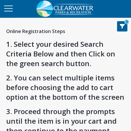
3
Online Registration Steps
1. Select your desired Search
Criteria Below and then Click on
the green search button.
2. You can select multiple items
before choosing the add to cart
option at the bottom of the screen
3. Proceed through the prompts
until the item is in your cart and
then continue to the payment