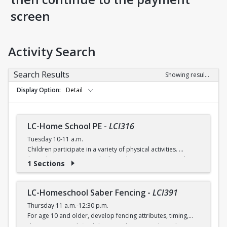
screen
Activity Search
Search Results
Showing results 1-5 of 5
Display Option
Detail
LC-Home School PE
-
LCI316
Tuesday 10-11 a.m.
Children participate in a variety of physical activities.
$6 (with a recreation card) / $7 (without recreation card)
1 Sections
LC-Homeschool Saber Fencing
-
LCI391
Thursday 11 a.m.-12:30 p.m.
For age 10 and older, develop fencing attributes, timing,
distancing, speed, flexibility, coordination and good