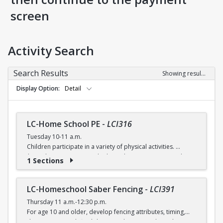
screen
Activity Search
Search Results
Showing results 1-5 of 5
Display Option
Detail
LC-Home School PE
-
LCI316
Tuesday 10-11 a.m.
Children participate in a variety of physical activities.
$6 (with a recreation card) / $7 (without recreation card)
1 Sections
LC-Homeschool Saber Fencing
-
LCI391
Thursday 11 a.m.-12:30 p.m.
For age 10 and older, develop fencing attributes, timing,
distancing, speed, flexibility, coordination and good