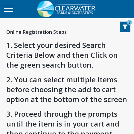
3
Online Registration Steps
1. Select your desired Search
Criteria Below and then Click on
the green search button.
2. You can select multiple items
before choosing the add to cart
option at the bottom of the screen
3. Proceed through the prompts
until the item is in your cart and
then continue to the payment