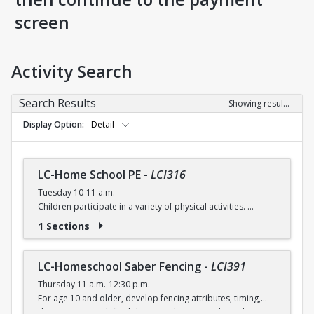
screen
Activity Search
Search Results
Showing results 1-5 of 5
Display Option
Detail
LC-Home School PE
-
LCI316
Tuesday 10-11 a.m.
Children participate in a variety of physical activities.
$6 (with a recreation card) / $7 (without recreation card)
1 Sections
LC-Homeschool Saber Fencing
-
LCI391
Thursday 11 a.m.-12:30 p.m.
For age 10 and older, develop fencing attributes, timing,
distancing, speed, flexibility, coordination and good