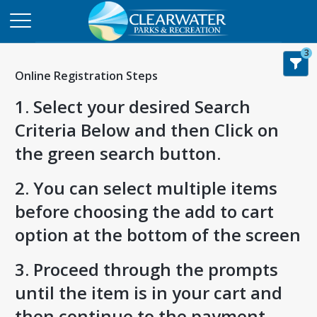
3
Online Registration Steps
1. Select your desired Search
Criteria Below and then Click on
the green search button.
2. You can select multiple items
before choosing the add to cart
option at the bottom of the screen
3. Proceed through the prompts
until the item is in your cart and
then continue to the payment