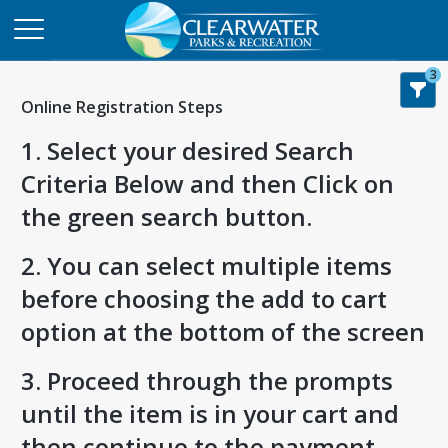
3
Online Registration Steps
1. Select your desired Search
Criteria Below and then Click on
the green search button.
2. You can select multiple items
before choosing the add to cart
option at the bottom of the screen
3. Proceed through the prompts
until the item is in your cart and
then continue to the payment