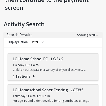
screen
Activity Search
Search Results
Showing results 1-5 of 5
Display Option
Detail
LC-Home School PE
-
LCI316
Tuesday 10-11 a.m.
Children participate in a variety of physical activities.
$6 (with a recreation card) / $7 (without recreation card)
1 Sections
LC-Homeschool Saber Fencing
-
LCI391
Thursday 11 a.m.-12:30 p.m.
For age 10 and older, develop fencing attributes, timing,
distancing, speed, flexibility, coordination and good