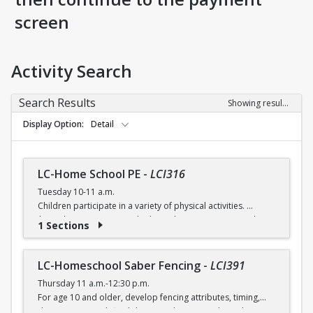
screen
Activity Search
Search Results
Showing results 1-5 of 5
Display Option
Detail
LC-Home School PE
-
LCI316
Tuesday 10-11 a.m.
Children participate in a variety of physical activities.
$6 (with a recreation card) / $7 (without recreation card)
1 Sections
LC-Homeschool Saber Fencing
-
LCI391
Thursday 11 a.m.-12:30 p.m.
For age 10 and older, develop fencing attributes, timing,
distancing, speed, flexibility, coordination and good