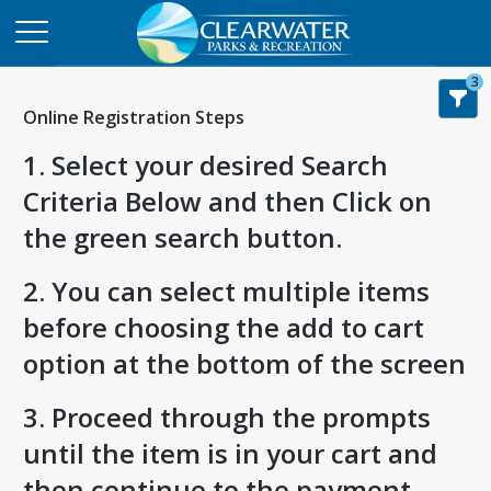
3
Online Registration Steps
1. Select your desired Search
Criteria Below and then Click on
the green search button.
2. You can select multiple items
before choosing the add to cart
option at the bottom of the screen
3. Proceed through the prompts
until the item is in your cart and
then continue to the payment