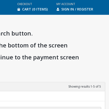
CHECKOUT
MY ACCOUNT
CART (0 ITEMS)
SIGN IN / REGISTER
arch button.
the bottom of the screen
ntinue to the payment screen
Showing results 1-5 of 5