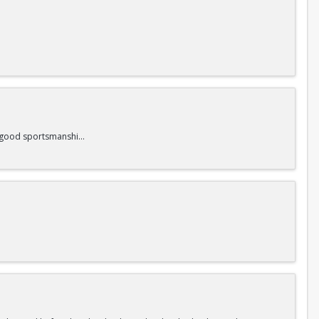
nd good sportsmanship.