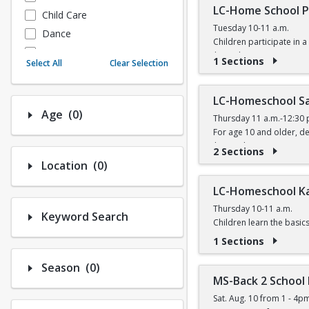
LC-Home School P
Child Care
Tuesday 10-11 a.m.
Dance
Children participate in a 
Fitness
$6 (with a recreation car
1 Sections
Select All
Clear Selection
Instructional/Social
Nature & Wildlife
LC-Homeschool Sa
Payments
Number of options selected: 0.
Age
(0)
Thursday 11 a.m.-12:30 
Sports
For age 10 and older, de
$11 (with a recreation ca
2 Sections
Number of options selected: 0.
Location
(0)
LC-Homeschool K
Thursday 10-11 a.m.
Keyword Search
Children learn the basic
$5 (with a recreation car
1 Sections
Number of options selected: 0.
Season
(0)
MS-Back 2 School
Sat. Aug. 10 from 1 - 4p