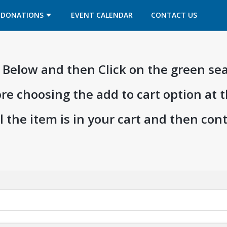
OPENS IN A NEW TAB
OPENS IN A NEW TAB
DONATIONS
EVENT CALENDAR
CONTACT US
ia Below and then Click on the green se
ore choosing the add to cart option at 
l the item is in your cart and then co