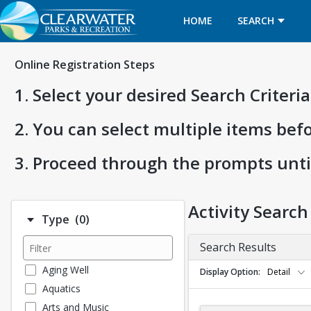
HOME
SEARCH
Online Registration Steps
1. Select your desired Search Criter
2. You can select multiple items bef
3. Proceed through the prompts unti
Activity Search
Number of options selected: 0.
Type
(0)
Search Results
Aging Well
Display Option
Detail
Aquatics
Arts and Music