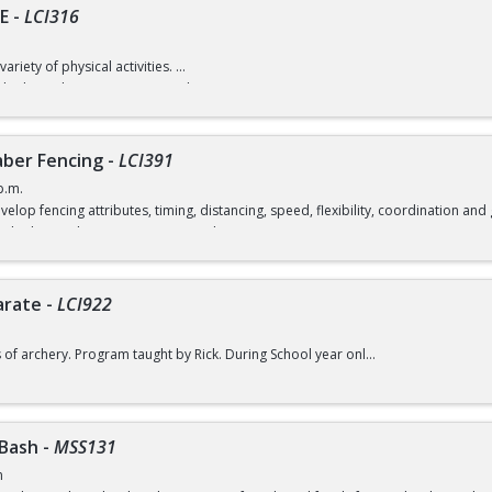
E
-
LCI316
variety of physical activities.
d) / $7 (without recreation card)
ber Fencing
-
LCI391
p.m.
velop fencing attributes, timing, distancing, speed, flexibility, coordination a
rd) / $12 (without a recreation card)
arate
-
LCI922
s of archery. Program taught by Rick. During School year only.
d) / $6 (without a recreation card)
 Bash
-
MSS131
m