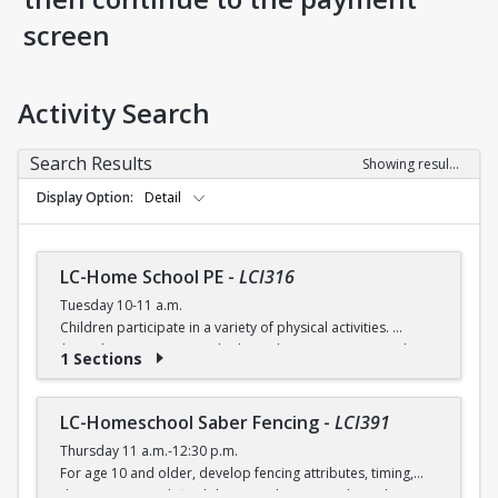
screen
Activity Search
Search Results
Showing results 1-4 of 4
Display Option
Detail
LC-Home School PE
-
LCI316
Tuesday 10-11 a.m.
Children participate in a variety of physical activities.
$6 (with a recreation card) / $7 (without recreation card)
1 Sections
LC-Homeschool Saber Fencing
-
LCI391
Thursday 11 a.m.-12:30 p.m.
For age 10 and older, develop fencing attributes, timing,
distancing, speed, flexibility, coordination and good