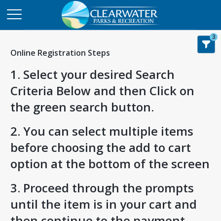
3
Online Registration Steps
1. Select your desired Search
Criteria Below and then Click on
the green search button.
2. You can select multiple items
before choosing the add to cart
option at the bottom of the screen
3. Proceed through the prompts
until the item is in your cart and
then continue to the payment