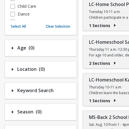
LC-Home School P
Child Care
Tuesday 10-11 a.m.
Dance
Children participate in a 
Fitness
$6 (with a recreation car
1 Sections
Select All
Clear Selection
Instructional/Social
Nature & Wildlife
LC-Homeschool Sa
Payments
Number of options selected: 0.
Age
(0)
Thursday 11 a.m.-12:30 
Sports
For age 10 and older, de
$11 (with a recreation ca
2 Sections
Number of options selected: 0.
Location
(0)
LC-Homeschool K
Thursday 10-11 a.m.
Keyword Search
Children learn the basic
$5 (with a recreation car
1 Sections
Number of options selected: 0.
Season
(0)
MS-Back 2 School
Sat. Aug. 10 from 1 - 4p