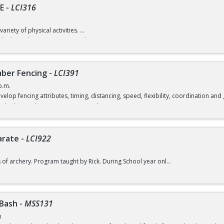
E
-
LCI316
variety of physical activities.
d) / $7 (without recreation card)
ber Fencing
-
LCI391
p.m.
velop fencing attributes, timing, distancing, speed, flexibility, coordination a
rd) / $12 (without a recreation card)
arate
-
LCI922
s of archery. Program taught by Rick. During School year only.
d) / $6 (without a recreation card)
 Bash
-
MSS131
m