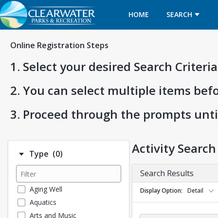
HOME
SEARCH
Online Registration Steps
1. Select your desired Search Criter
2. You can select multiple items bef
3. Proceed through the prompts unti
Activity Search
Number of options selected: 0.
Type
(0)
Search Results
Aging Well
Display Option
Detail
Aquatics
Arts and Music