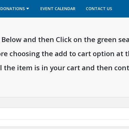
OPENS IN A NEW TAB
OPENS IN A NEW TAB
DONATIONS
EVENT CALENDAR
CONTACT US
ia Below and then Click on the green se
ore choosing the add to cart option at 
l the item is in your cart and then co