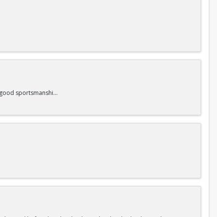
nd good sportsmanship.