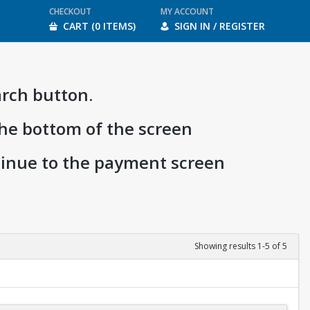
CHECKOUT
MY ACCOUNT
CART (0 ITEMS)
SIGN IN / REGISTER
arch button.
the bottom of the screen
ntinue to the payment screen
Showing results 1-5 of 5