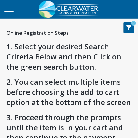
3
Online Registration Steps
1. Select your desired Search
Criteria Below and then Click on
the green search button.
2. You can select multiple items
before choosing the add to cart
option at the bottom of the screen
3. Proceed through the prompts
until the item is in your cart and
then continue to the payment