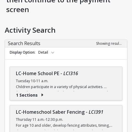
screen
Activity Search
Search Results
Showing results 1-5 of 5
Display Option
Detail
LC-Home School PE
-
LCI316
Tuesday 10-11 a.m.
Children participate in a variety of physical activities.
$6 (with a recreation card) / $7 (without recreation card)
1 Sections
LC-Homeschool Saber Fencing
-
LCI391
Thursday 11 a.m.-12:30 p.m.
For age 10 and older, develop fencing attributes, timing,
distancing, speed, flexibility, coordination and good