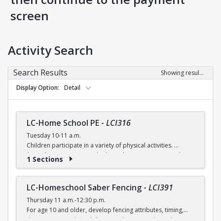
screen
Activity Search
Search Results
Showing results 1-5 of 5
Display Option
Detail
LC-Home School PE
-
LCI316
Tuesday 10-11 a.m.
Children participate in a variety of physical activities.
$6 (with a recreation card) / $7 (without recreation card)
1 Sections
LC-Homeschool Saber Fencing
-
LCI391
Thursday 11 a.m.-12:30 p.m.
For age 10 and older, develop fencing attributes, timing,
distancing, speed, flexibility, coordination and good