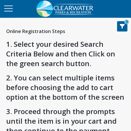
3
Online Registration Steps
1. Select your desired Search
Criteria Below and then Click on
the green search button.
2. You can select multiple items
before choosing the add to cart
option at the bottom of the screen
3. Proceed through the prompts
until the item is in your cart and
then continue to the payment