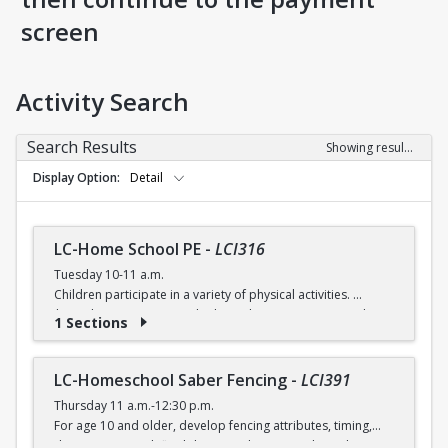
screen
Activity Search
Search Results
Showing results 1-5 of 5
Display Option
Detail
LC-Home School PE
-
LCI316
Tuesday 10-11 a.m.
Children participate in a variety of physical activities.
$6 (with a recreation card) / $7 (without recreation card)
1 Sections
LC-Homeschool Saber Fencing
-
LCI391
Thursday 11 a.m.-12:30 p.m.
For age 10 and older, develop fencing attributes, timing,
distancing, speed, flexibility, coordination and good