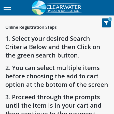
3
Online Registration Steps
1. Select your desired Search
Criteria Below and then Click on
the green search button.
2. You can select multiple items
before choosing the add to cart
option at the bottom of the screen
3. Proceed through the prompts
until the item is in your cart and
then continue to the payment