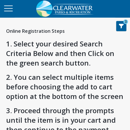
3
Online Registration Steps
1. Select your desired Search
Criteria Below and then Click on
the green search button.
2. You can select multiple items
before choosing the add to cart
option at the bottom of the screen
3. Proceed through the prompts
until the item is in your cart and
then continue to the payment