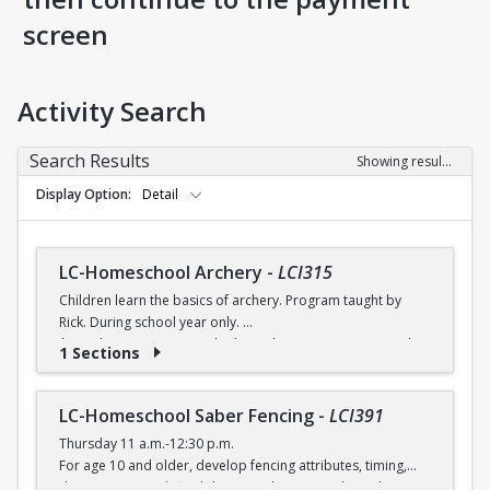
screen
Activity Search
Search Results
Showing results 1-8 of 8
Display Option
Detail
LC-Homeschool Archery
-
LCI315
Children learn the basics of archery. Program taught by
Rick. During school year only.
$6 (with a recreation card) / $7 (without a recreation card)
1 Sections
LC-Homeschool Saber Fencing
-
LCI391
Thursday 11 a.m.-12:30 p.m.
For age 10 and older, develop fencing attributes, timing,
distancing, speed, flexibility, coordination and good