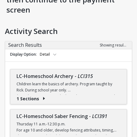
screen
Activity Search
Search Results
Showing results 1-8 of 8
Display Option
Detail
LC-Homeschool Archery
-
LCI315
Children learn the basics of archery. Program taught by
Rick. During school year only.
$6 (with a recreation card) / $7 (without a recreation card)
1 Sections
LC-Homeschool Saber Fencing
-
LCI391
Thursday 11 a.m.-12:30 p.m.
For age 10 and older, develop fencing attributes, timing,
distancing, speed, flexibility, coordination and good