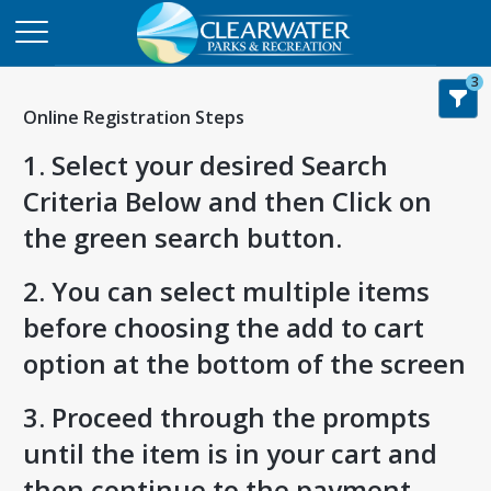
3
Online Registration Steps
1. Select your desired Search
Criteria Below and then Click on
the green search button.
2. You can select multiple items
before choosing the add to cart
option at the bottom of the screen
3. Proceed through the prompts
until the item is in your cart and
then continue to the payment