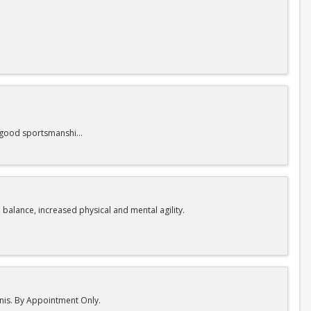
nd good sportsmanship.
 balance, increased physical and mental agility.
nnis. By Appointment Only.