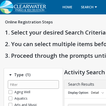
HOME
SEARCH
Online Registration Steps
1. Select your desired Search Criter
2. You can select multiple items bef
3. Proceed through the prompts unti
Activity Search
Number of options selected: 1.
Type
(1)
Search Results
Aging Well
Display Option
Detail
Aquatics
Arts and Music