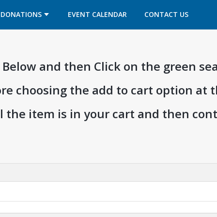
OPENS IN A NEW TAB
OPENS IN A NEW TAB
DONATIONS
EVENT CALENDAR
CONTACT US
ia Below and then Click on the green se
ore choosing the add to cart option at 
l the item is in your cart and then co