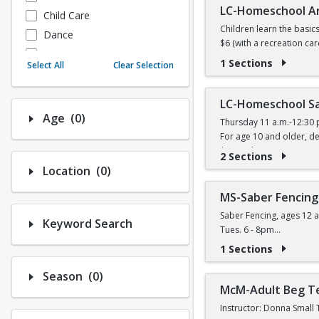
LC-Homeschool A
Child Care
Children learn the basic
Dance
$6 (with a recreation car
Fitness
1 Sections
Select All
Clear Selection
Instructional/Social
Nature & Wildlife
LC-Homeschool Sa
Payments
Number of options selected: 0.
Age
(0)
Thursday 11 a.m.-12:30 
Sports
For age 10 and older, de
$11 (with a recreation ca
2 Sections
Number of options selected: 0.
Location
(0)
MS-Saber Fencing
Saber Fencing, ages 12 a
Keyword Search
Tues. 6 - 8pm
$14 (W) / $16 (W/O) per 
1 Sections
Number of options selected: 0.
Season
(0)
McM-Adult Beg T
Instructor: Donna Small 