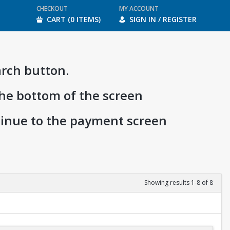
CHECKOUT
MY ACCOUNT
CART (0 ITEMS)
SIGN IN / REGISTER
arch button.
the bottom of the screen
ntinue to the payment screen
Showing results 1-8 of 8