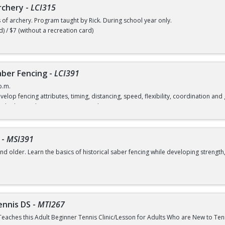
rchery
-
LCI315
s of archery. Program taught by Rick. During school year only.
d) / $7 (without a recreation card)
ber Fencing
-
LCI391
p.m.
velop fencing attributes, timing, distancing, speed, flexibility, coordination a
rd) / $12 (without a recreation card)
-
MSI391
nd older. Learn the basics of historical saber fencing while developing strength,
class
ennis DS
-
MTI267
Teaches this Adult Beginner Tennis Clinic/Lesson for Adults Who are New to Te