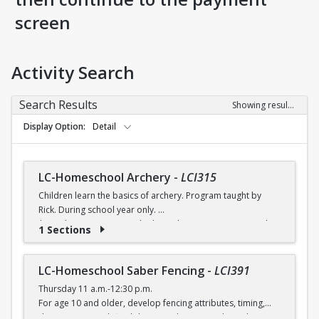
screen
Activity Search
Search Results
Showing results 1-8 of 8
Display Option
Detail
LC-Homeschool Archery
-
LCI315
Children learn the basics of archery. Program taught by
Rick. During school year only.
$6 (with a recreation card) / $7 (without a recreation card)
1 Sections
LC-Homeschool Saber Fencing
-
LCI391
Thursday 11 a.m.-12:30 p.m.
For age 10 and older, develop fencing attributes, timing,
distancing, speed, flexibility, coordination and good