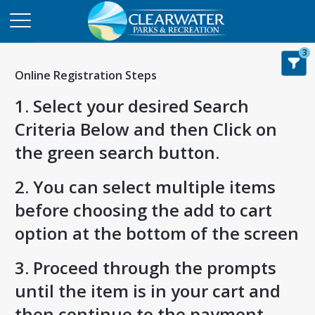
3
Online Registration Steps
1. Select your desired Search
Criteria Below and then Click on
the green search button.
2. You can select multiple items
before choosing the add to cart
option at the bottom of the screen
3. Proceed through the prompts
until the item is in your cart and
then continue to the payment