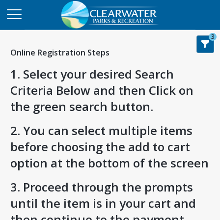
3
Online Registration Steps
1. Select your desired Search
Criteria Below and then Click on
the green search button.
2. You can select multiple items
before choosing the add to cart
option at the bottom of the screen
3. Proceed through the prompts
until the item is in your cart and
then continue to the payment