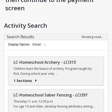
screen
Activity Search
Search Results
Showing results 1-8 of 8
Display Option
Detail
LC-Homeschool Archery
-
LCI315
Children learn the basics of archery. Program taught by
Rick. During school year only.
$6 (with a recreation card) / $7 (without a recreation card)
1 Sections
LC-Homeschool Saber Fencing
-
LCI391
Thursday 11 a.m.-12:30 p.m.
For age 10 and older, develop fencing attributes, timing,
distancing, speed, flexibility, coordination and good