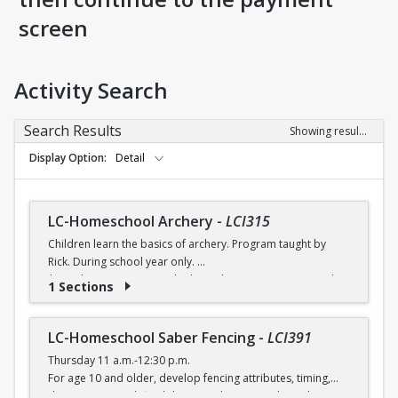
screen
Activity Search
Search Results
Showing results 1-8 of 8
Display Option
Detail
LC-Homeschool Archery
-
LCI315
Children learn the basics of archery. Program taught by
Rick. During school year only.
$6 (with a recreation card) / $7 (without a recreation card)
1 Sections
LC-Homeschool Saber Fencing
-
LCI391
Thursday 11 a.m.-12:30 p.m.
For age 10 and older, develop fencing attributes, timing,
distancing, speed, flexibility, coordination and good