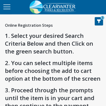
3
Online Registration Steps
1. Select your desired Search
Criteria Below and then Click on
the green search button.
2. You can select multiple items
before choosing the add to cart
option at the bottom of the screen
3. Proceed through the prompts
until the item is in your cart and
then continue to the payment