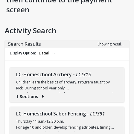
screen
Activity Search
Search Results
Showing results 1-8 of 8
Display Option
Detail
LC-Homeschool Archery
-
LCI315
Children learn the basics of archery. Program taught by
Rick. During school year only.
$6 (with a recreation card) / $7 (without a recreation card)
1 Sections
LC-Homeschool Saber Fencing
-
LCI391
Thursday 11 a.m.-12:30 p.m.
For age 10 and older, develop fencing attributes, timing,
distancing, speed, flexibility, coordination and good