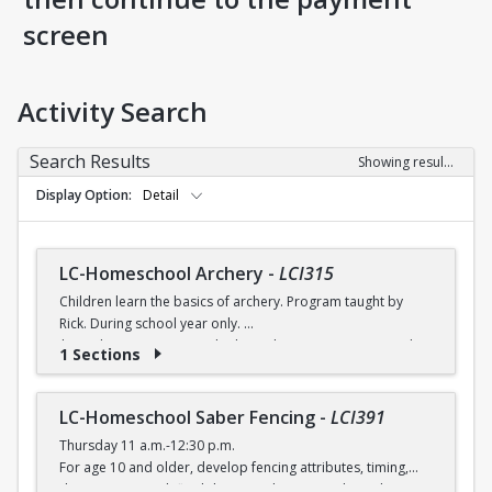
screen
Activity Search
Search Results
Showing results 1-8 of 8
Display Option
Detail
LC-Homeschool Archery
-
LCI315
Children learn the basics of archery. Program taught by
Rick. During school year only.
$6 (with a recreation card) / $7 (without a recreation card)
1 Sections
LC-Homeschool Saber Fencing
-
LCI391
Thursday 11 a.m.-12:30 p.m.
For age 10 and older, develop fencing attributes, timing,
distancing, speed, flexibility, coordination and good