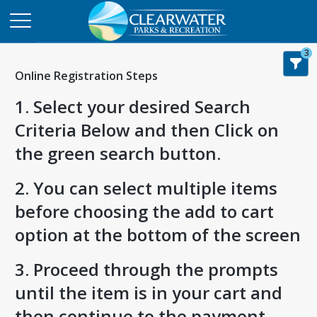
3
Online Registration Steps
1. Select your desired Search
Criteria Below and then Click on
the green search button.
2. You can select multiple items
before choosing the add to cart
option at the bottom of the screen
3. Proceed through the prompts
until the item is in your cart and
then continue to the payment