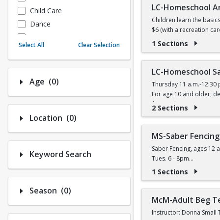
LC-Homeschool A
Child Care
Children learn the basic
Dance
$6 (with a recreation car
Fitness
1 Sections
Select All
Clear Selection
Instructional/Social
Nature & Wildlife
LC-Homeschool Sa
Payments
Number of options selected: 0.
Age
(0)
Thursday 11 a.m.-12:30 
Sports
For age 10 and older, de
$11 (with a recreation ca
2 Sections
Number of options selected: 0.
Location
(0)
MS-Saber Fencing
Saber Fencing, ages 12 a
Keyword Search
Tues. 6 - 8pm
$14 (W) / $16 (W/O) per 
1 Sections
Number of options selected: 0.
Season
(0)
McM-Adult Beg T
Instructor: Donna Small 