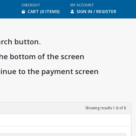
CHECKOUT
MY ACCOUNT
CART (0 ITEMS)
SIGN IN / REGISTER
arch button.
the bottom of the screen
ntinue to the payment screen
Showing results 1-8 of 8