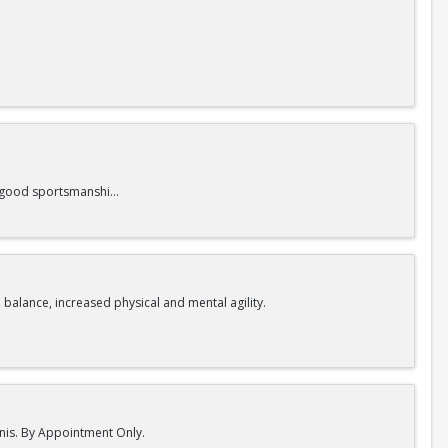
nd good sportsmanship.
 balance, increased physical and mental agility.
nnis. By Appointment Only.