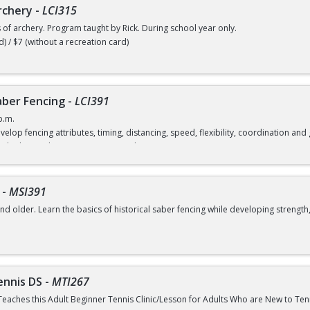
rchery
-
LCI315
s of archery. Program taught by Rick. During school year only.
d) / $7 (without a recreation card)
ber Fencing
-
LCI391
p.m.
velop fencing attributes, timing, distancing, speed, flexibility, coordination a
rd) / $12 (without a recreation card)
-
MSI391
nd older. Learn the basics of historical saber fencing while developing strength,
class
ennis DS
-
MTI267
Teaches this Adult Beginner Tennis Clinic/Lesson for Adults Who are New to Te