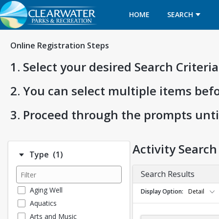
HOME
SEARCH
Online Registration Steps
1. Select your desired Search Criter
2. You can select multiple items bef
3. Proceed through the prompts unti
Activity Search
Number of options selected: 1.
Type
(1)
Search Results
Aging Well
Display Option
Detail
Aquatics
Arts and Music