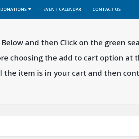
OPENS IN A NEW TAB
OPENS IN A NEW TAB
DONATIONS
EVENT CALENDAR
CONTACT US
ia Below and then Click on the green se
ore choosing the add to cart option at 
l the item is in your cart and then co