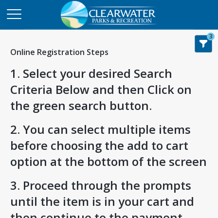
3
Online Registration Steps
1. Select your desired Search
Criteria Below and then Click on
the green search button.
2. You can select multiple items
before choosing the add to cart
option at the bottom of the screen
3. Proceed through the prompts
until the item is in your cart and
then continue to the payment