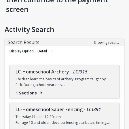
screen
Activity Search
Search Results
Showing results 1-8 of 8
Display Option
Detail
LC-Homeschool Archery
-
LCI315
Children learn the basics of archery. Program taught by
Rick. During school year only.
$6 (with a recreation card) / $7 (without a recreation card)
1 Sections
LC-Homeschool Saber Fencing
-
LCI391
Thursday 11 a.m.-12:30 p.m.
For age 10 and older, develop fencing attributes, timing,
distancing, speed, flexibility, coordination and good