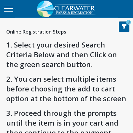
3
Online Registration Steps
1. Select your desired Search
Criteria Below and then Click on
the green search button.
2. You can select multiple items
before choosing the add to cart
option at the bottom of the screen
3. Proceed through the prompts
until the item is in your cart and
then continue to the payment