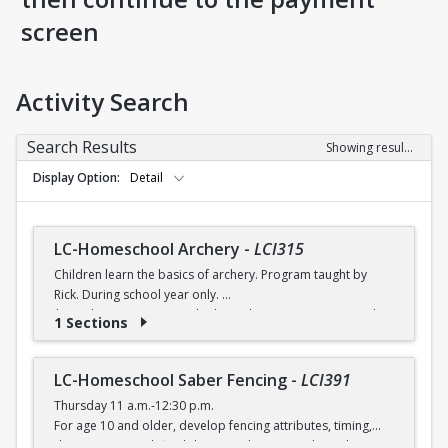
screen
Activity Search
Search Results
Showing results 1-8 of 8
Display Option
Detail
LC-Homeschool Archery
-
LCI315
Children learn the basics of archery. Program taught by
Rick. During school year only.
$6 (with a recreation card) / $7 (without a recreation card)
1 Sections
LC-Homeschool Saber Fencing
-
LCI391
Thursday 11 a.m.-12:30 p.m.
For age 10 and older, develop fencing attributes, timing,
distancing, speed, flexibility, coordination and good