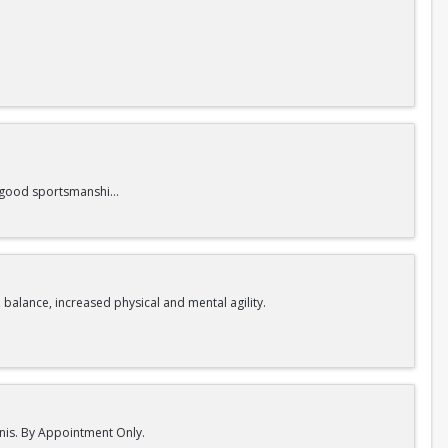
nd good sportsmanship.
 balance, increased physical and mental agility.
nnis. By Appointment Only.