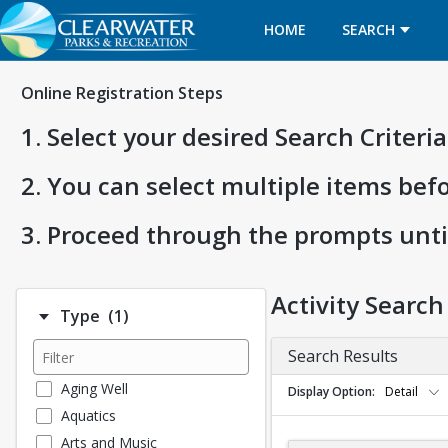
HOME
SEARCH
Online Registration Steps
1. Select your desired Search Criter
2. You can select multiple items bef
3. Proceed through the prompts unti
Activity Search
Number of options selected: 1.
Type
(1)
Search Results
Aging Well
Display Option
Detail
Aquatics
Arts and Music