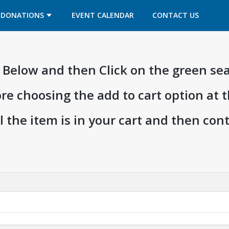
OPENS IN A NEW TAB
OPENS IN A NEW TAB
DONATIONS
EVENT CALENDAR
CONTACT US
ia Below and then Click on the green se
ore choosing the add to cart option at 
l the item is in your cart and then co