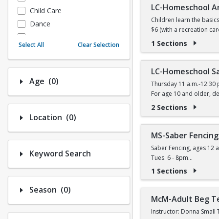
LC-Homeschool A
Child Care
Children learn the basic
Dance
$6 (with a recreation car
Fitness
1 Sections
Select All
Clear Selection
Instructional/Social
Nature & Wildlife
LC-Homeschool Sa
Payments
Number of options selected: 0.
Age
(0)
Thursday 11 a.m.-12:30 
Sports
For age 10 and older, de
$11 (with a recreation ca
2 Sections
Number of options selected: 0.
Location
(0)
MS-Saber Fencing
Saber Fencing, ages 12 a
Keyword Search
Tues. 6 - 8pm
$14 (W) / $16 (W/O) per 
1 Sections
Number of options selected: 0.
Season
(0)
McM-Adult Beg T
Instructor: Donna Small 