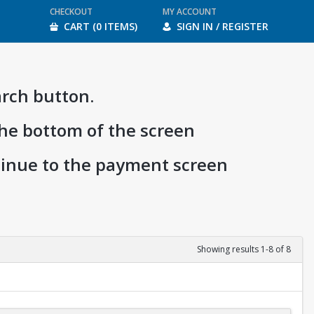
CHECKOUT
MY ACCOUNT
CART (0 ITEMS)
SIGN IN / REGISTER
arch button.
the bottom of the screen
ntinue to the payment screen
Showing results 1-8 of 8