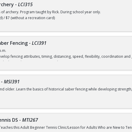
rchery
-
LCI315
s of archery. Program taught by Rick. During school year only.
d) / $7 (without a recreation card)
ber Fencing
-
LCI391
p.m.
velop fencing attributes, timing, distancing, speed, flexibility, coordination a
rd) / $12 (without a recreation card)
-
MSI391
nd older. Learn the basics of historical saber fencing while developing strength,
class
ennis DS
-
MTI267
Teaches this Adult Beginner Tennis Clinic/Lesson for Adults Who are New to Te