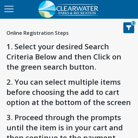
3
Online Registration Steps
1. Select your desired Search
Criteria Below and then Click on
the green search button.
2. You can select multiple items
before choosing the add to cart
option at the bottom of the screen
3. Proceed through the prompts
until the item is in your cart and
then continue to the payment