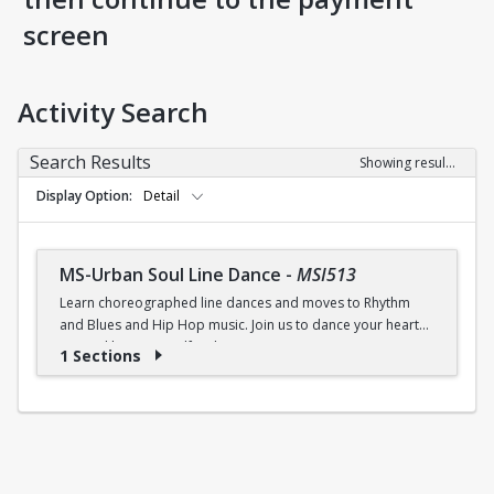
screen
Activity Search
Search Results
Showing results 1-1 of 1
Display Option
Detail
MS-Urban Soul Line Dance
-
MSI513
Learn choreographed line dances and moves to Rhythm
and Blues and Hip Hop music. Join us to dance your heart
out and lose yourself in the music!
1 Sections
Fri., 6:30 - 7:30p.m.
$5 (W) / $6 (W/O) per class