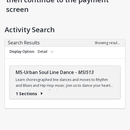
screen
Activity Search
Search Results
Showing results 1-1 of 1
Display Option
Detail
MS-Urban Soul Line Dance
-
MSI513
Learn choreographed line dances and moves to Rhythm
and Blues and Hip Hop music. Join us to dance your heart
out and lose yourself in the music!
1 Sections
Fri., 6:30 - 7:30p.m.
$5 (W) / $6 (W/O) per class