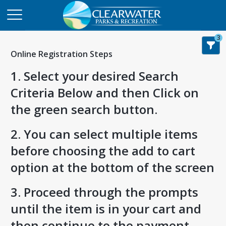
3
Online Registration Steps
1. Select your desired Search
Criteria Below and then Click on
the green search button.
2. You can select multiple items
before choosing the add to cart
option at the bottom of the screen
3. Proceed through the prompts
until the item is in your cart and
then continue to the payment