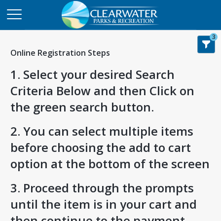
3
Online Registration Steps
1. Select your desired Search
Criteria Below and then Click on
the green search button.
2. You can select multiple items
before choosing the add to cart
option at the bottom of the screen
3. Proceed through the prompts
until the item is in your cart and
then continue to the payment