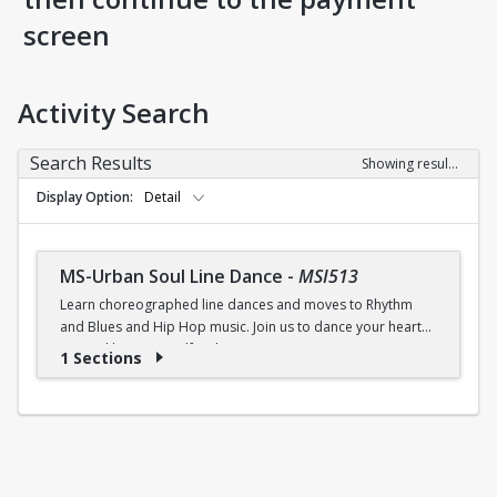
screen
Activity Search
Search Results
Showing results 1-1 of 1
Display Option
Detail
MS-Urban Soul Line Dance
-
MSI513
Learn choreographed line dances and moves to Rhythm
and Blues and Hip Hop music. Join us to dance your heart
out and lose yourself in the music!
1 Sections
Fri., 6:30 - 7:30p.m.
$5 (W) / $6 (W/O) per class