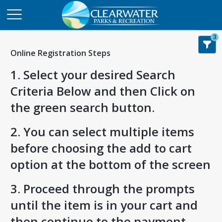
3
Online Registration Steps
1. Select your desired Search
Criteria Below and then Click on
the green search button.
2. You can select multiple items
before choosing the add to cart
option at the bottom of the screen
3. Proceed through the prompts
until the item is in your cart and
then continue to the payment