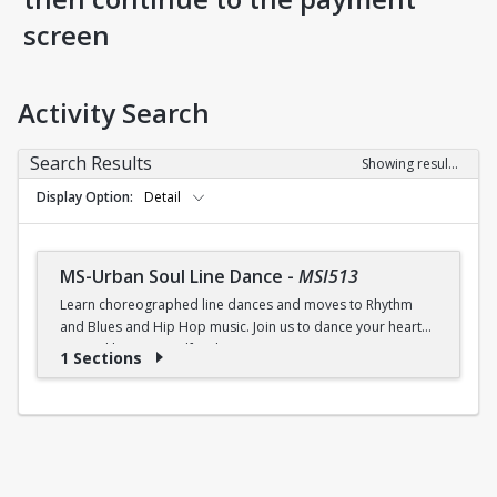
screen
Activity Search
Search Results
Showing results 1-1 of 1
Display Option
Detail
MS-Urban Soul Line Dance
-
MSI513
Learn choreographed line dances and moves to Rhythm
and Blues and Hip Hop music. Join us to dance your heart
out and lose yourself in the music!
1 Sections
Fri., 6:30 - 7:30p.m.
$5 (W) / $6 (W/O) per class