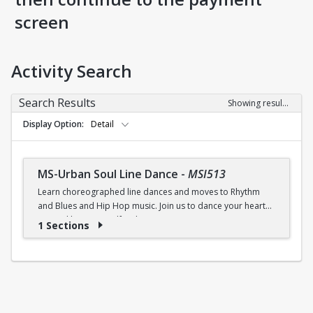
screen
Activity Search
Search Results
Showing results 1-1 of 1
Display Option
Detail
MS-Urban Soul Line Dance
-
MSI513
Learn choreographed line dances and moves to Rhythm
and Blues and Hip Hop music. Join us to dance your heart
out and lose yourself in the music!
1 Sections
Fri., 6:30 - 7:30p.m.
$5 (W) / $6 (W/O) per class