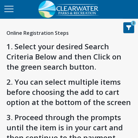
3
Online Registration Steps
1. Select your desired Search
Criteria Below and then Click on
the green search button.
2. You can select multiple items
before choosing the add to cart
option at the bottom of the screen
3. Proceed through the prompts
until the item is in your cart and
then continue to the payment