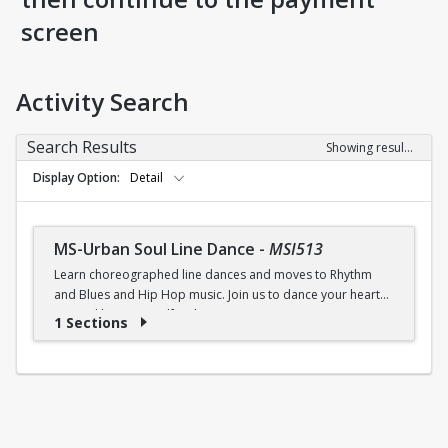
screen
Activity Search
Search Results
Showing results 1-1 of 1
Display Option
Detail
MS-Urban Soul Line Dance
-
MSI513
Learn choreographed line dances and moves to Rhythm
and Blues and Hip Hop music. Join us to dance your heart
out and lose yourself in the music!
1 Sections
Fri., 6:30 - 7:30p.m.
$5 (W) / $6 (W/O) per class