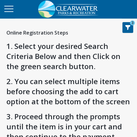
3
Online Registration Steps
1. Select your desired Search
Criteria Below and then Click on
the green search button.
2. You can select multiple items
before choosing the add to cart
option at the bottom of the screen
3. Proceed through the prompts
until the item is in your cart and
then continue to the payment