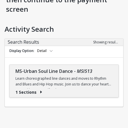
screen
Activity Search
Search Results
Showing results 1-1 of 1
Display Option
Detail
MS-Urban Soul Line Dance
-
MSI513
Learn choreographed line dances and moves to Rhythm
and Blues and Hip Hop music. Join us to dance your heart
out and lose yourself in the music!
1 Sections
Fri., 6:30 - 7:30p.m.
$5 (W) / $6 (W/O) per class