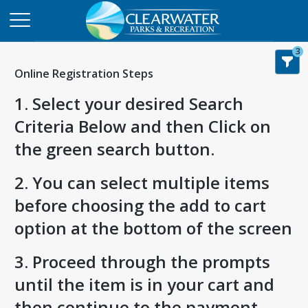
3
Online Registration Steps
1. Select your desired Search
Criteria Below and then Click on
the green search button.
2. You can select multiple items
before choosing the add to cart
option at the bottom of the screen
3. Proceed through the prompts
until the item is in your cart and
then continue to the payment