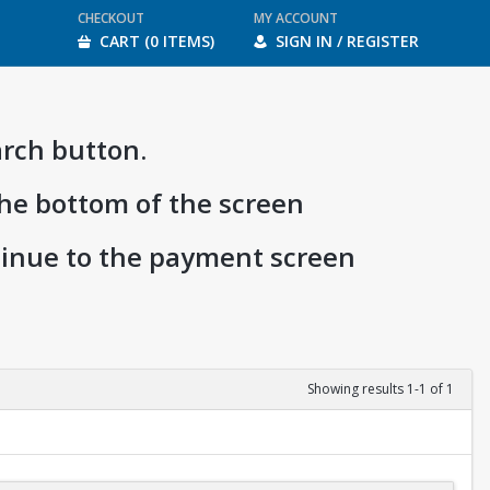
CHECKOUT
MY ACCOUNT
CART (0 ITEMS)
SIGN IN / REGISTER
arch button.
the bottom of the screen
ntinue to the payment screen
Showing results 1-1 of 1