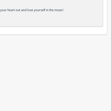
ur heart out and lose yourself in the music!