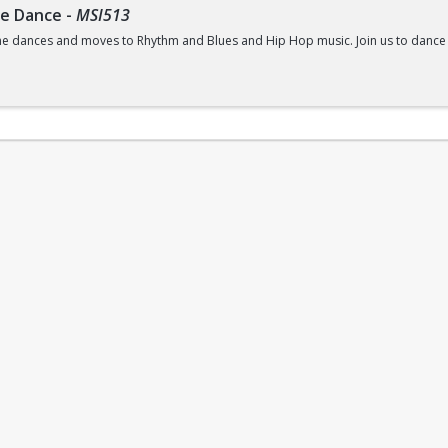
ne Dance
-
MSI513
e dances and moves to Rhythm and Blues and Hip Hop music. Join us to dance yo
ss