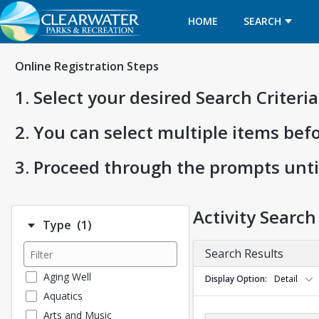
HOME
SEARCH
Online Registration Steps
1. Select your desired Search Criter
2. You can select multiple items bef
3. Proceed through the prompts unti
Activity Search
Number of options selected: 1.
Type
(1)
Search Results
Aging Well
Display Option
Detail
Aquatics
Arts and Music