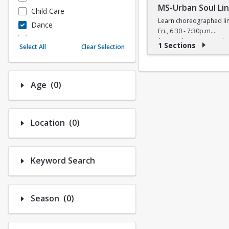
MS-Urban Soul Li
Child Care
Learn choreographed lin
Dance
Fri., 6:30 - 7:30p.m.
Fitness
$5 (W) / $6 (W/O) per cla
1 Sections
Select All
Clear Selection
Instructional/Social
Nature & Wildlife
Payments
Number of options selected: 0.
Age
(0)
Sports
Number of options selected: 0.
Location
(0)
Keyword Search
Number of options selected: 0.
Season
(0)