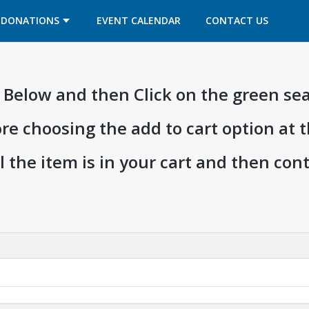
OPENS IN A NEW TAB
OPENS IN A NEW TAB
DONATIONS
EVENT CALENDAR
CONTACT US
ia Below and then Click on the green se
ore choosing the add to cart option at 
l the item is in your cart and then co