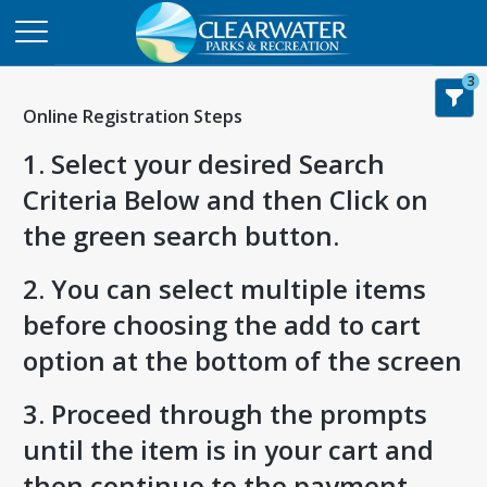
3
Online Registration Steps
1. Select your desired Search
Criteria Below and then Click on
the green search button.
2. You can select multiple items
before choosing the add to cart
option at the bottom of the screen
3. Proceed through the prompts
until the item is in your cart and
then continue to the payment