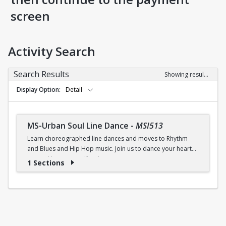
screen
Activity Search
Search Results
Showing results 1-1 of 1
Display Option
Detail
MS-Urban Soul Line Dance
-
MSI513
Learn choreographed line dances and moves to Rhythm
and Blues and Hip Hop music. Join us to dance your heart
out and lose yourself in the music!
1 Sections
Fri., 6:30 - 7:30p.m.
$5 (W) / $6 (W/O) per class