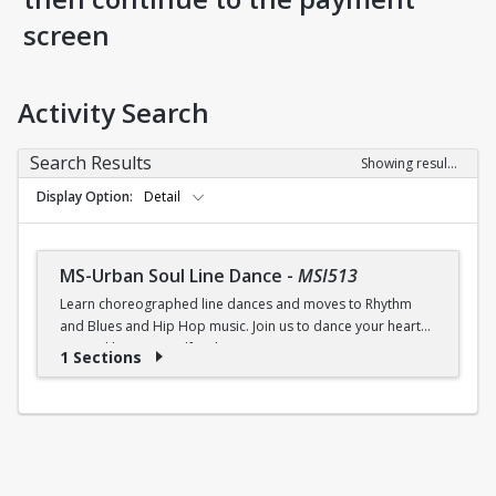
screen
Activity Search
Search Results
Showing results 1-1 of 1
Display Option
Detail
MS-Urban Soul Line Dance
-
MSI513
Learn choreographed line dances and moves to Rhythm
and Blues and Hip Hop music. Join us to dance your heart
out and lose yourself in the music!
1 Sections
Fri., 6:30 - 7:30p.m.
$5 (W) / $6 (W/O) per class