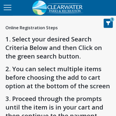
3
Online Registration Steps
1. Select your desired Search
Criteria Below and then Click on
the green search button.
2. You can select multiple items
before choosing the add to cart
option at the bottom of the screen
3. Proceed through the prompts
until the item is in your cart and
then continue to the payment