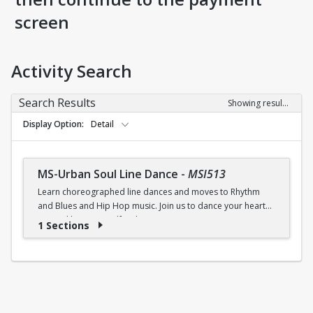
screen
Activity Search
Search Results
Showing results 1-1 of 1
Display Option
Detail
MS-Urban Soul Line Dance
-
MSI513
Learn choreographed line dances and moves to Rhythm
and Blues and Hip Hop music. Join us to dance your heart
out and lose yourself in the music!
1 Sections
Fri., 6:30 - 7:30p.m.
$5 (W) / $6 (W/O) per class