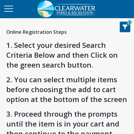
3
Online Registration Steps
1. Select your desired Search
Criteria Below and then Click on
the green search button.
2. You can select multiple items
before choosing the add to cart
option at the bottom of the screen
3. Proceed through the prompts
until the item is in your cart and
then continue to the payment