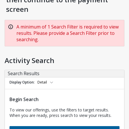
screen
A minimum of 1 Search Filter is required to view
results. Please provide a Search Filter prior to
searching.
Activity Search
Search Results
Display Option
Detail
Begin Search
To view our offerings, use the filters to target results.
When you are ready, press search to view your results.