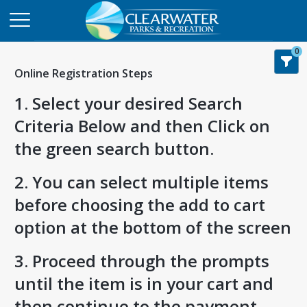
0
Online Registration Steps
1. Select your desired Search
Criteria Below and then Click on
the green search button.
2. You can select multiple items
before choosing the add to cart
option at the bottom of the screen
3. Proceed through the prompts
until the item is in your cart and
then continue to the payment