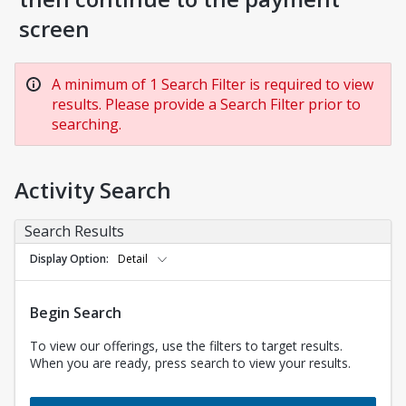
screen
A minimum of 1 Search Filter is required to view
results. Please provide a Search Filter prior to
searching.
Activity Search
Search Results
Display Option
Detail
Begin Search
To view our offerings, use the filters to target results.
When you are ready, press search to view your results.