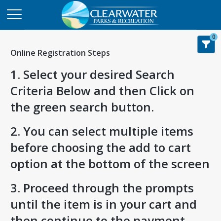
0
Online Registration Steps
1. Select your desired Search
Criteria Below and then Click on
the green search button.
2. You can select multiple items
before choosing the add to cart
option at the bottom of the screen
3. Proceed through the prompts
until the item is in your cart and
then continue to the payment