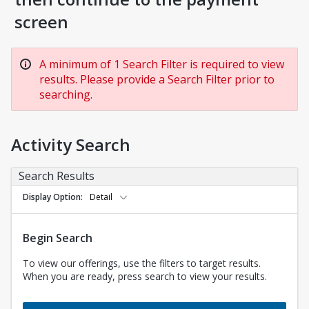
screen
A minimum of 1 Search Filter is required to view
results. Please provide a Search Filter prior to
searching.
Activity Search
Search Results
Display Option
Detail
Begin Search
To view our offerings, use the filters to target results.
When you are ready, press search to view your results.