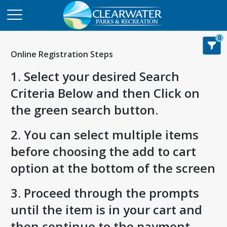
0
Online Registration Steps
1. Select your desired Search
Criteria Below and then Click on
the green search button.
2. You can select multiple items
before choosing the add to cart
option at the bottom of the screen
3. Proceed through the prompts
until the item is in your cart and
then continue to the payment