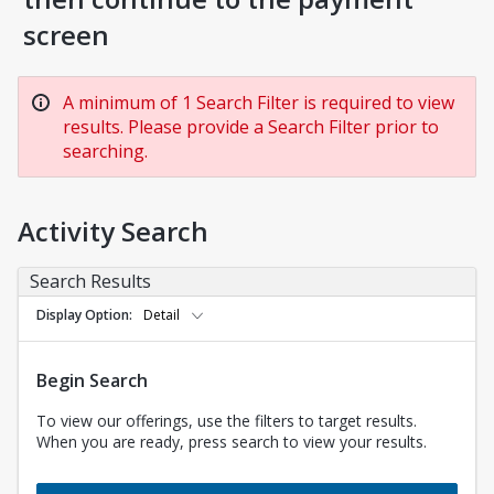
screen
A minimum of 1 Search Filter is required to view
results. Please provide a Search Filter prior to
searching.
Activity Search
Search Results
Display Option
Detail
Begin Search
To view our offerings, use the filters to target results.
When you are ready, press search to view your results.