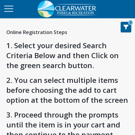
0
Online Registration Steps
1. Select your desired Search
Criteria Below and then Click on
the green search button.
2. You can select multiple items
before choosing the add to cart
option at the bottom of the screen
3. Proceed through the prompts
until the item is in your cart and
then continue to the payment