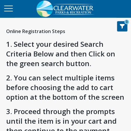
0
Online Registration Steps
1. Select your desired Search
Criteria Below and then Click on
the green search button.
2. You can select multiple items
before choosing the add to cart
option at the bottom of the screen
3. Proceed through the prompts
until the item is in your cart and
then continue to the payment