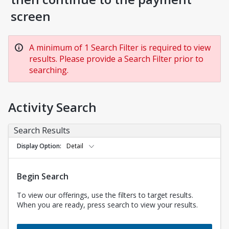
screen
A minimum of 1 Search Filter is required to view
results. Please provide a Search Filter prior to
searching.
Activity Search
Search Results
Display Option
Detail
Begin Search
To view our offerings, use the filters to target results.
When you are ready, press search to view your results.