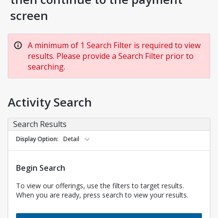
screen
A minimum of 1 Search Filter is required to view
results. Please provide a Search Filter prior to
searching.
Activity Search
Search Results
Display Option
Detail
Begin Search
To view our offerings, use the filters to target results.
When you are ready, press search to view your results.