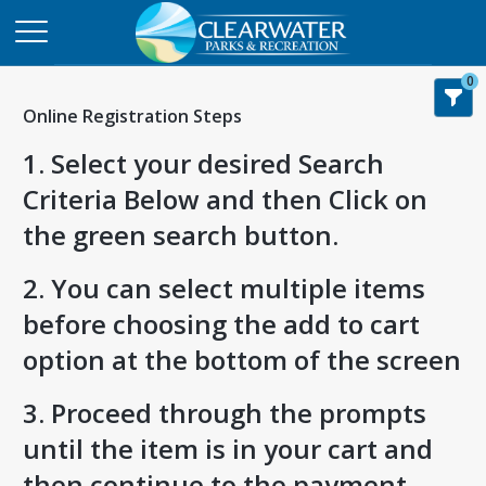
0
Online Registration Steps
1. Select your desired Search
Criteria Below and then Click on
the green search button.
2. You can select multiple items
before choosing the add to cart
option at the bottom of the screen
3. Proceed through the prompts
until the item is in your cart and
then continue to the payment