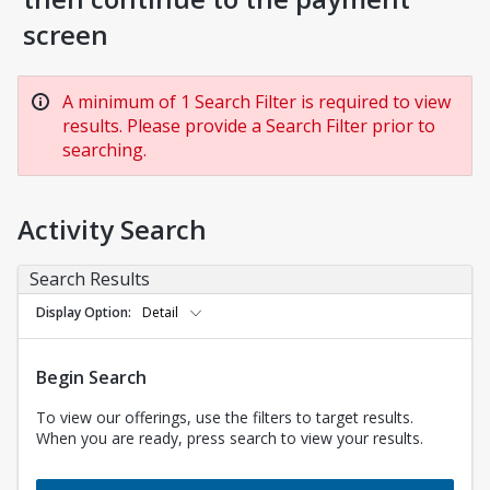
screen
A minimum of 1 Search Filter is required to view
results. Please provide a Search Filter prior to
searching.
Activity Search
Search Results
Display Option
Detail
Begin Search
To view our offerings, use the filters to target results.
When you are ready, press search to view your results.