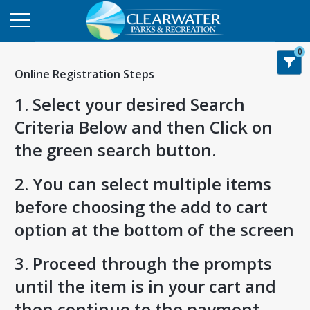
0
Online Registration Steps
1. Select your desired Search
Criteria Below and then Click on
the green search button.
2. You can select multiple items
before choosing the add to cart
option at the bottom of the screen
3. Proceed through the prompts
until the item is in your cart and
then continue to the payment