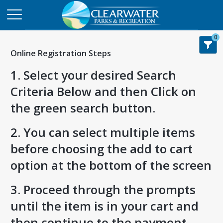
0
Online Registration Steps
1. Select your desired Search
Criteria Below and then Click on
the green search button.
2. You can select multiple items
before choosing the add to cart
option at the bottom of the screen
3. Proceed through the prompts
until the item is in your cart and
then continue to the payment