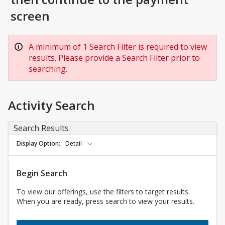
screen
A minimum of 1 Search Filter is required to view
results. Please provide a Search Filter prior to
searching.
Activity Search
Search Results
Display Option
Detail
Begin Search
To view our offerings, use the filters to target results.
When you are ready, press search to view your results.