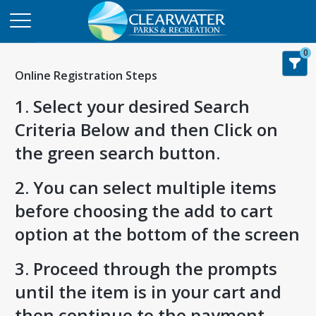
0
Online Registration Steps
1. Select your desired Search
Criteria Below and then Click on
the green search button.
2. You can select multiple items
before choosing the add to cart
option at the bottom of the screen
3. Proceed through the prompts
until the item is in your cart and
then continue to the payment