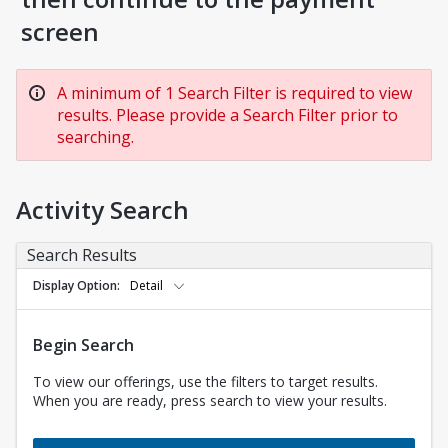
screen
A minimum of 1 Search Filter is required to view
results. Please provide a Search Filter prior to
searching.
Activity Search
Search Results
Display Option
Detail
Begin Search
To view our offerings, use the filters to target results.
When you are ready, press search to view your results.