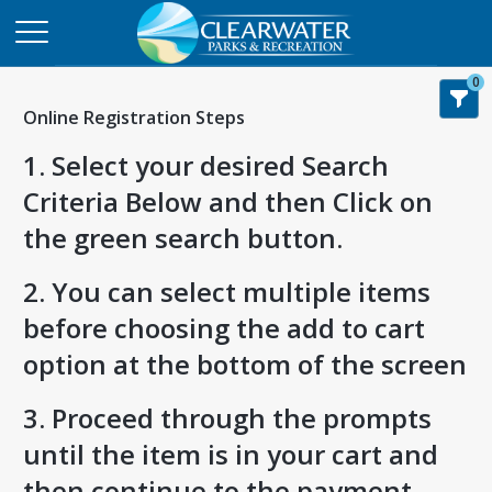
0
Online Registration Steps
1. Select your desired Search
Criteria Below and then Click on
the green search button.
2. You can select multiple items
before choosing the add to cart
option at the bottom of the screen
3. Proceed through the prompts
until the item is in your cart and
then continue to the payment